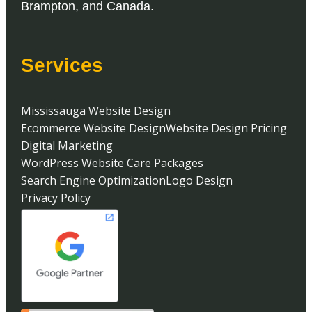
Brampton
, and
Canada
.
Services
Mississauga Website Design
Ecommerce Website Design
Website Design Pricing
Digital Marketing
WordPress Website Care Packages
Search Engine Optimization
Logo Design
Privacy Policy