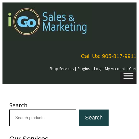
Skip
to
content
Call Us: 905-817-9911
Shop Services
|
Plugins
|
Login-My Account
|
Cart
Search
Search
Our Services