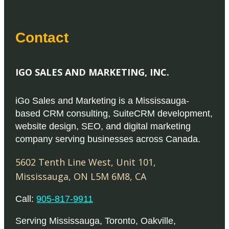
Contact
IGO SALES AND MARKETING, INC.
iGo Sales and Marketing is a Mississauga-
based CRM consulting, SuiteCRM development,
website design, SEO, and digital marketing
company serving businesses across Canada.
5602 Tenth Line West, Unit 101
,
Mississauga
,
ON
L5M 6M8
,
CA
Call:
905-817-9911
Serving
Mississauga
,
Toronto
,
Oakville
,