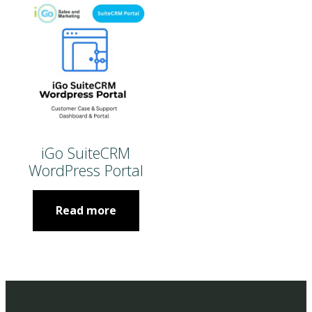
iGo SuiteCRM
WordPress Portal
Read more