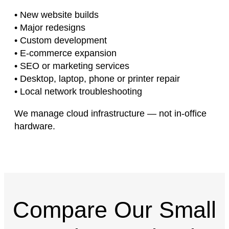
• New website builds
• Major redesigns
• Custom development
• E-commerce expansion
• SEO or marketing services
• Desktop, laptop, phone or printer repair
• Local network troubleshooting
We manage cloud infrastructure — not in-office
hardware.
Compare Our Small