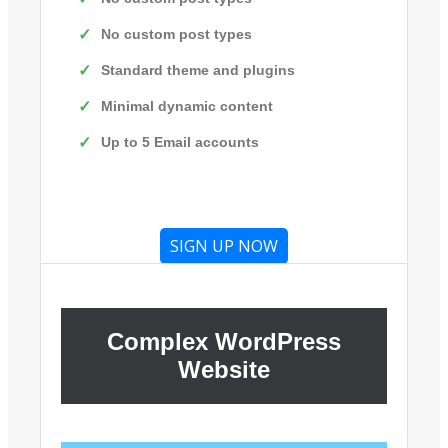
No custom post types
Standard theme and plugins
Minimal dynamic content
Up to 5 Email accounts
SIGN UP NOW
Complex WordPress
Website