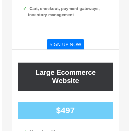
Cart, checkout, payment gateways,
inventory management
SIGN UP NOW
Large Ecommerce
Website
$497