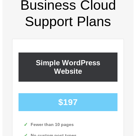
Business Cloud
Support Plans
Simple WordPress
Website
$197
Fewer than 10 pages
No custom post types