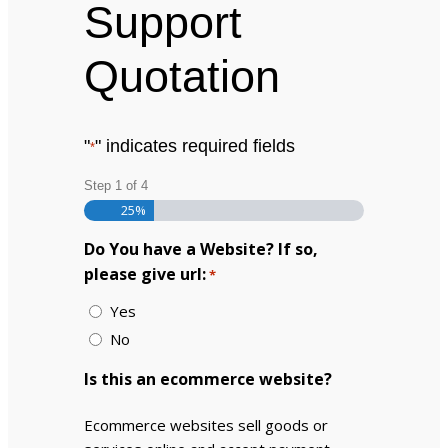
Support
Quotation
"
" indicates required fields
*
Step
1
of
4
25%
Do You have a Website? If so,
please give url:
*
Yes
No
Is this an ecommerce website?
Ecommerce websites sell goods or