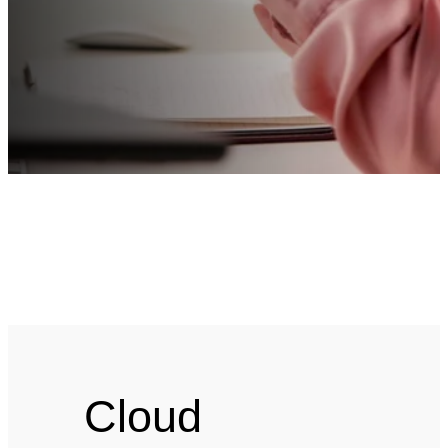
Cloud