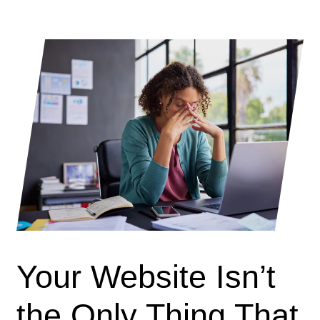
Your Website Isn’t
the Only Thing That