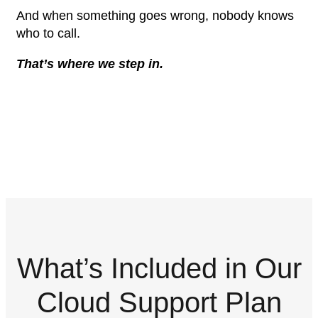
And when something goes wrong, nobody knows
who to call.
That’s where we step in.
What’s Included in Our
Cloud Support Plan