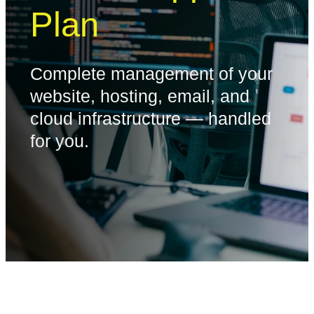
Plan
Complete management of your
website, hosting, email, and
cloud infrastructure — handled
for you.