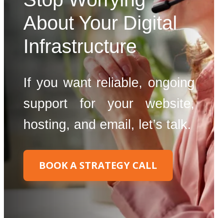
About Your Digital
Infrastructure
If you want reliable, ongoing
support for your website,
hosting, and email, let’s talk.
BOOK A STRATEGY CALL