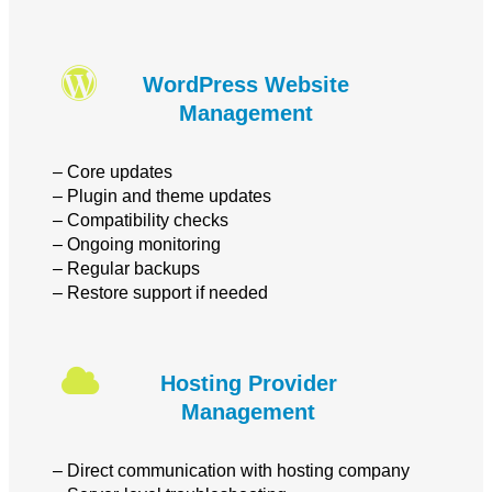
WordPress Website
Management
– Core updates
– Plugin and theme updates
– Compatibility checks
– Ongoing monitoring
– Regular backups
– Restore support if needed
Hosting Provider
Management
– Direct communication with hosting company