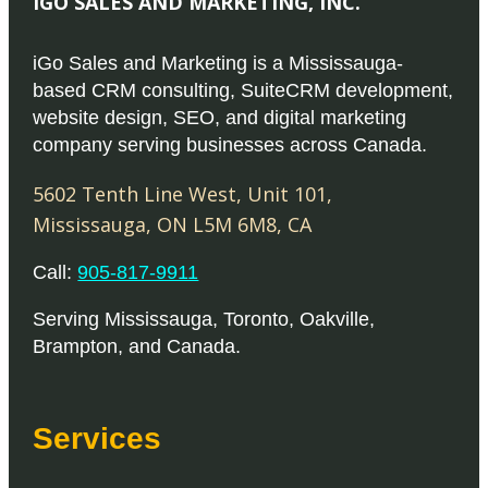
IGO SALES AND MARKETING, INC.
iGo Sales and Marketing is a Mississauga-
based CRM consulting, SuiteCRM development,
website design, SEO, and digital marketing
company serving businesses across Canada.
5602 Tenth Line West, Unit 101
,
Mississauga
,
ON
L5M 6M8
,
CA
Call:
905-817-9911
Serving
Mississauga
,
Toronto
,
Oakville
,
Brampton
, and
Canada
.
Services