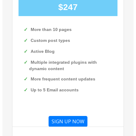
$247
More than 10 pages
Custom post types
Active Blog
Multiple integrated plugins with
dynamic content
More frequent content updates
Up to 5 Email accounts
SIGN UP NOW