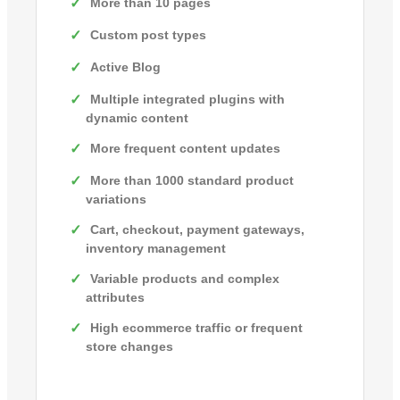
More than 10 pages
Custom post types
Active Blog
Multiple integrated plugins with
dynamic content
More frequent content updates
More than 1000 standard product
variations
Cart, checkout, payment gateways,
inventory management
Variable products and complex
attributes
High ecommerce traffic or frequent
store changes