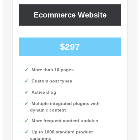
Ecommerce Website
$297
More than 10 pages
Custom post types
Active Blog
Multiple integrated plugins with
dynamic content
More frequent content updates
Up to 1000 standard product
variations