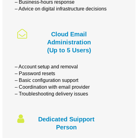
– Business-hours response
– Advice on digital infrastructure decisions
Cloud Email
Administration
(Up to 5 Users)
– Account setup and removal
– Password resets
– Basic configuration support
– Coordination with email provider
– Troubleshooting delivery issues
Dedicated Suipport
Person