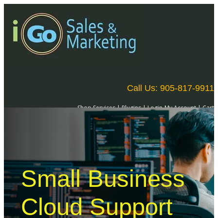
Call Us: 905-817-9911
Shop Services
|
Plugins
|
Login-My Account
|
Cart
Small Business
Cloud Support