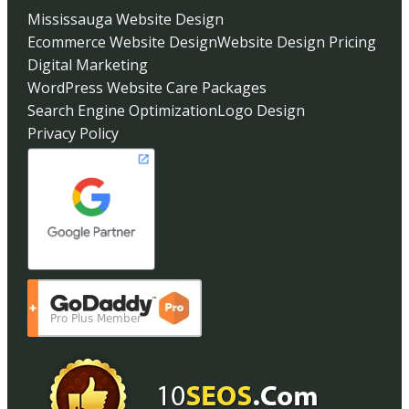
Mississauga Website Design
Ecommerce Website Design
Website Design Pricing
Digital Marketing
WordPress Website Care Packages
Search Engine Optimization
Logo Design
Privacy Policy