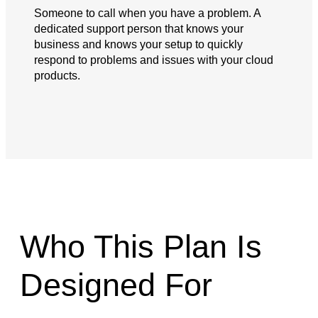
Someone to call when you have a problem. A
dedicated support person that knows your
business and knows your setup to quickly
respond to problems and issues with your cloud
products.
Who This Plan Is
Designed For