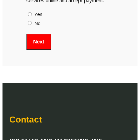
services online and accept payment.
Yes
No
Contact