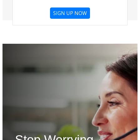
SIGN UP NOW
Stop Worrying