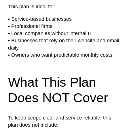
This plan is ideal for:
• Service-based businesses
• Professional firms
• Local companies without internal IT
• Businesses that rely on their website and email
daily
• Owners who want predictable monthly costs
What This Plan
Does NOT Cover
To keep scope clear and service reliable, this
plan does not include: