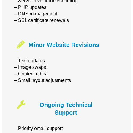
– Server-level troubleshooting
– PHP updates
– DNS management
– SSL certificate renewals
Minor Website Revisions
– Text updates
– Image swaps
– Content edits
– Small layout adjustments
Ongoing Technical
Support
– Priority email support