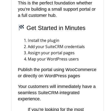
This is the perfect foundation whether
you’re building a small support portal or
a full customer hub.
Get Started in Minutes
Install the plugin
Add your SuiteCRM credentials
Assign your portal pages
Map your WordPress users
Publish the portal using WooCommerce
or directly on WordPress pages
Your customers will immediately have a
seamless SuiteCRM-integrated
experience.
If you’re looking for the most