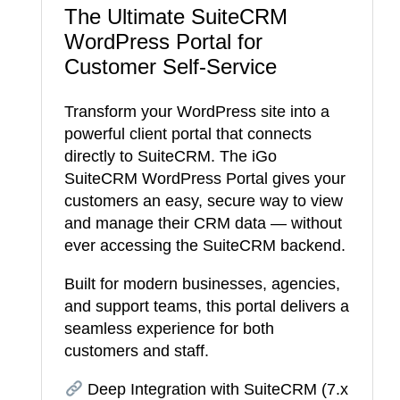
The Ultimate SuiteCRM
WordPress Portal for
Customer Self-Service
Transform your WordPress site into a
powerful client portal that connects
directly to SuiteCRM. The iGo
SuiteCRM WordPress Portal gives your
customers an easy, secure way to view
and manage their CRM data — without
ever accessing the SuiteCRM backend.
Built for modern businesses, agencies,
and support teams, this portal delivers a
seamless experience for both
customers and staff.
Deep Integration with SuiteCRM (7.x