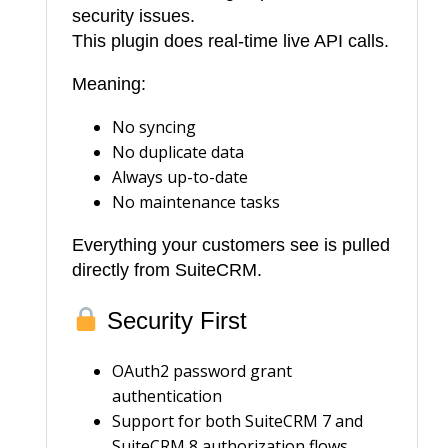
security issues.
This plugin does real-time live API calls.
Meaning:
No syncing
No duplicate data
Always up-to-date
No maintenance tasks
Everything your customers see is pulled
directly from SuiteCRM.
Security First
OAuth2 password grant
authentication
Support for both SuiteCRM 7 and
SuiteCRM 8 authorization flows