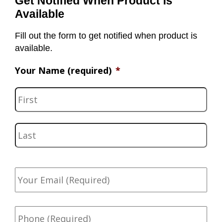
Get Notified When Product is
Available
Fill out the form to get notified when product is
available.
Your Name (required)
*
F
i
r
L
s
a
t
s
Y
t
o
u
r
P
E
h