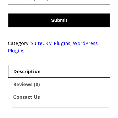
m
o
a
n
C
i
e
A
l
*
P
(
T
r
C
e
H
Category:
SuiteCRM Plugins
, 
WordPress
q
A
u
Plugins
i
r
e
Description
d
)
Reviews (0)
*
Contact Us