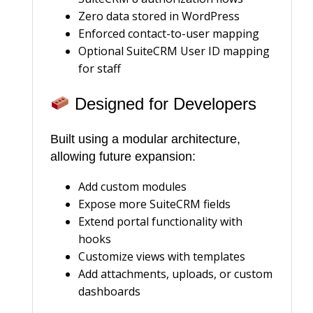
Zero data stored in WordPress
Enforced contact-to-user mapping
Optional SuiteCRM User ID mapping
for staff
Designed for Developers
Built using a modular architecture,
allowing future expansion:
Add custom modules
Expose more SuiteCRM fields
Extend portal functionality with
hooks
Customize views with templates
Add attachments, uploads, or custom
dashboards