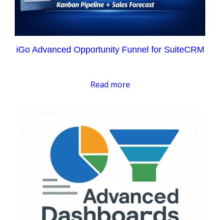
iGo Advanced Opportunity Funnel for SuiteCRM
Read more