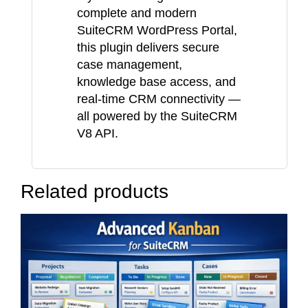
complete and modern
SuiteCRM WordPress Portal,
this plugin delivers secure
case management,
knowledge base access, and
real-time CRM connectivity —
all powered by the SuiteCRM
V8 API.
Related products