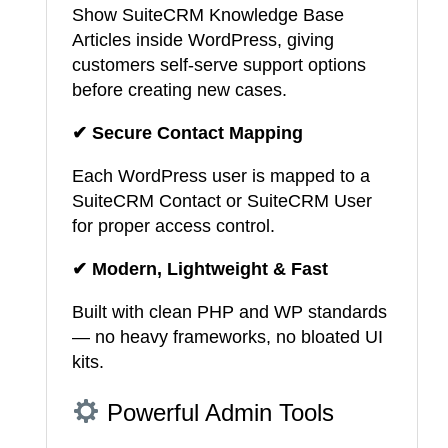
Show SuiteCRM Knowledge Base
Articles inside WordPress, giving
customers self-serve support options
before creating new cases.
✔ Secure Contact Mapping
Each WordPress user is mapped to a
SuiteCRM Contact or SuiteCRM User
for proper access control.
✔ Modern, Lightweight & Fast
Built with clean PHP and WP standards
— no heavy frameworks, no bloated UI
kits.
Powerful Admin Tools