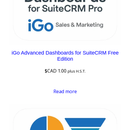
iGo Advanced Dashboards for SuiteCRM Free
Edition
$CAD
1.00
plus H.S.T.
Read more