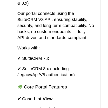
& 8.x)
Our portal connects using the
SuiteCRM V8 API, ensuring stability,
security, and long-term compatibility. No
hacks, no custom endpoints — fully
API-driven and standards-compliant.
Works with:
✔ SuiteCRM 7.x
✔ SuiteCRM 8.x (including
/legacy/Api/V8 authentication)
Core Portal Features
✔ Case List View