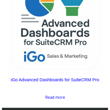
iGo Advanced Dashboards for SuiteCRM Pro
Read more