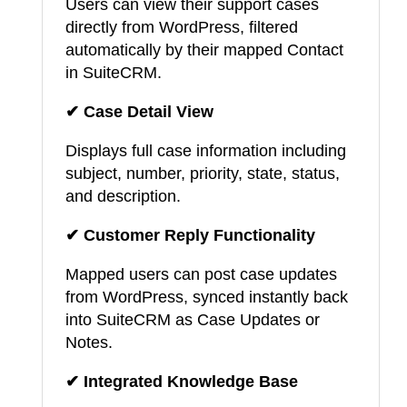
Users can view their support cases
directly from WordPress, filtered
automatically by their mapped Contact
in SuiteCRM.
✔ Case Detail View
Displays full case information including
subject, number, priority, state, status,
and description.
✔ Customer Reply Functionality
Mapped users can post case updates
from WordPress, synced instantly back
into SuiteCRM as Case Updates or
Notes.
✔ Integrated Knowledge Base