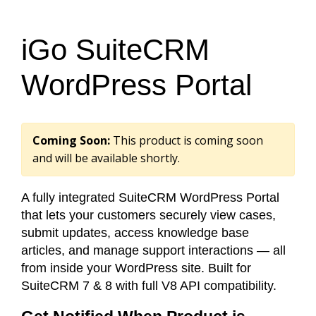
iGo SuiteCRM
WordPress Portal
Coming Soon:
This product is coming soon
and will be available shortly.
A fully integrated SuiteCRM WordPress Portal
that lets your customers securely view cases,
submit updates, access knowledge base
articles, and manage support interactions — all
from inside your WordPress site. Built for
SuiteCRM 7 & 8 with full V8 API compatibility.