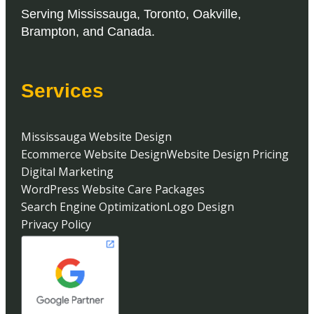
Serving
Mississauga
,
Toronto
,
Oakville
,
Brampton
, and
Canada
.
Services
Mississauga Website Design
Ecommerce Website Design
Website Design Pricing
Digital Marketing
WordPress Website Care Packages
Search Engine Optimization
Logo Design
Privacy Policy