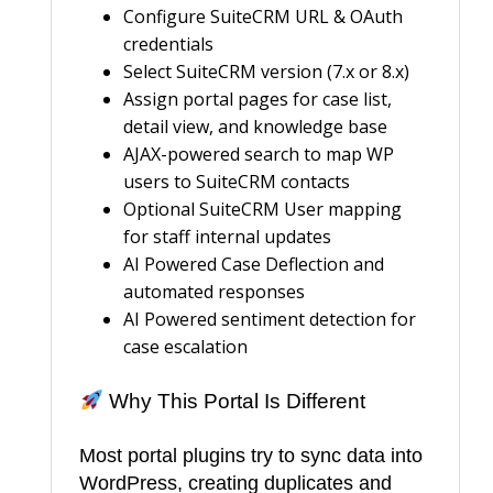
Configure SuiteCRM URL & OAuth
credentials
Select SuiteCRM version (7.x or 8.x)
Assign portal pages for case list,
detail view, and knowledge base
AJAX-powered search to map WP
users to SuiteCRM contacts
Optional SuiteCRM User mapping
for staff internal updates
AI Powered Case Deflection and
automated responses
AI Powered sentiment detection for
case escalation
Why This Portal Is Different
Most portal plugins try to sync data into
WordPress, creating duplicates and