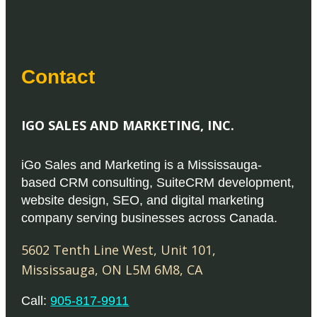
Contact
IGO SALES AND MARKETING, INC.
iGo Sales and Marketing is a Mississauga-
based CRM consulting, SuiteCRM development,
website design, SEO, and digital marketing
company serving businesses across Canada.
5602 Tenth Line West, Unit 101
,
Mississauga
,
ON
L5M 6M8
,
CA
Call:
905-817-9911