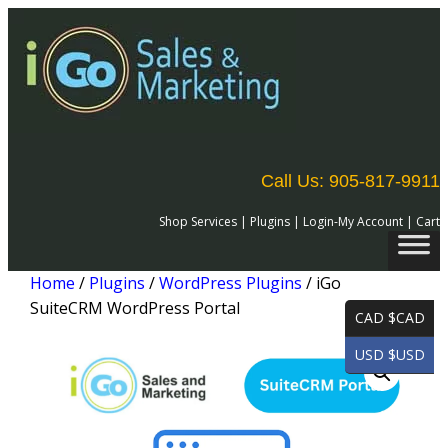
Call Us: 905-817-9911
Shop Services
|
Plugins
|
Login-My Account
|
Cart
Home
/
Plugins
/
WordPress Plugins
/ iGo
SuiteCRM WordPress Portal
CAD $CAD
USD $USD