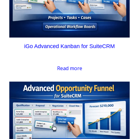
iGo Advanced Kanban for SuiteCRM
Read more