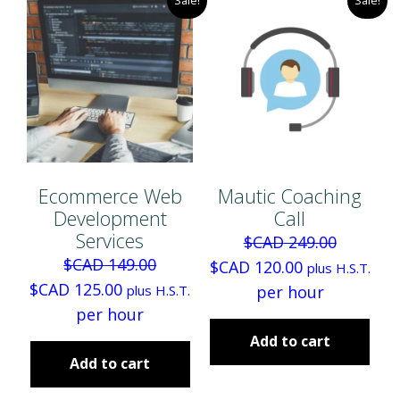
Ecommerce Web
Mautic Coaching
Development
Call
Services
$CAD
249.00
$CAD
149.00
O
C
$CAD
120.00
plus H.S.T.
O
C
$CAD
125.00
r
u
plus H.S.T.
per hour
r
u
per hour
i
r
i
r
g
r
Add to cart
g
r
Add to cart
i
e
i
e
n
n