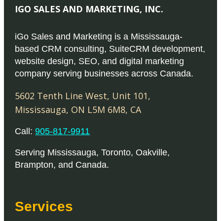
D
.
D
a
IGO SALES AND MARKETING, INC.
a
T
s
g
3
h
1
m
iGo Sales and Marketing is a Mississauga-
e
8
e
4
u
based CRM consulting, SuiteCRM development,
0
o
website design, SEO, and digital marketing
9
l
.
p
company serving businesses across Canada.
.
t
0
t
0
i
5602 Tenth Line West, Unit 101
,
0
i
0
p
Mississauga
,
ON
L5M 6M8
,
CA
o
t
l
n
Call:
905-817-9911
h
e
s
r
v
m
Serving
Mississauga
,
Toronto
,
Oakville
,
o
a
Brampton
, and
Canada
.
a
u
r
y
g
i
b
h
a
Services
e
$
n