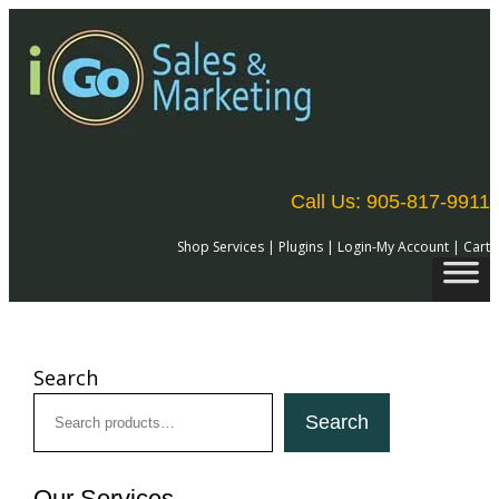
Skip
to
content
Call Us: 905-817-9911
Shop Services
|
Plugins
|
Login-My Account
|
Cart
Search
Search
Our Services