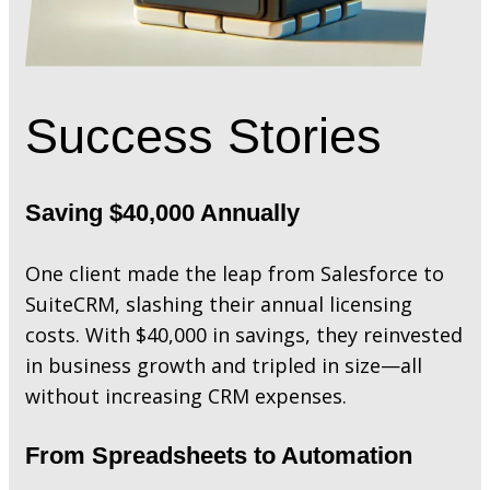
Success Stories
Saving $40,000 Annually
One client made the leap from Salesforce to
SuiteCRM, slashing their annual licensing
costs. With $40,000 in savings, they reinvested
in business growth and tripled in size—all
without increasing CRM expenses.
From Spreadsheets to Automation