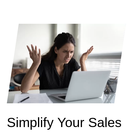
Simplify Your Sales