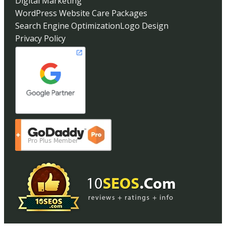
Digital Marketing
WordPress Website Care Packages
Search Engine Optimization
Logo Design
Privacy Policy