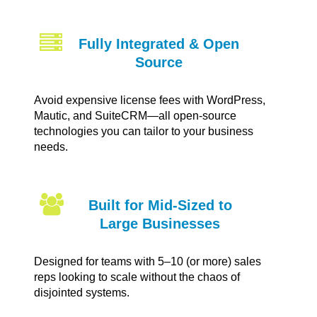
Fully Integrated & Open
Source
Avoid expensive license fees with WordPress,
Mautic, and SuiteCRM—all open-source
technologies you can tailor to your business
needs.
Built for Mid-Sized to
Large Businesses
Designed for teams with 5–10 (or more) sales
reps looking to scale without the chaos of
disjointed systems.