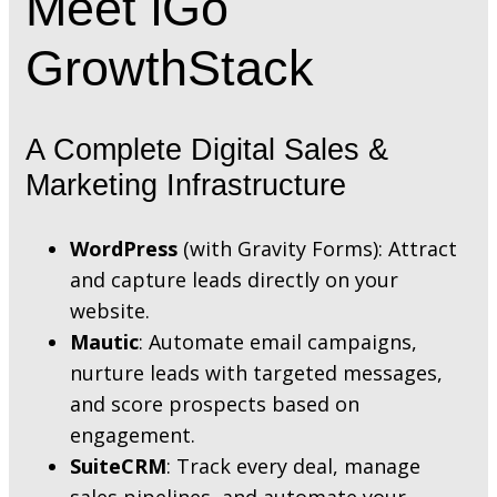
Meet iGo
GrowthStack
A Complete Digital Sales &
Marketing Infrastructure
WordPress
(with Gravity Forms): Attract
and capture leads directly on your
website.
Mautic
: Automate email campaigns,
nurture leads with targeted messages,
and score prospects based on
engagement.
SuiteCRM
: Track every deal, manage
sales pipelines, and automate your