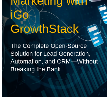
Marketing with
iGo
GrowthStack
The Complete Open-Source
Solution for Lead Generation,
Automation, and CRM—Without
Breaking the Bank