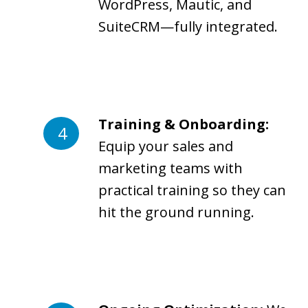
WordPress, Mautic, and
SuiteCRM—fully integrated.
Training & Onboarding:
Equip your sales and
marketing teams with
practical training so they can
hit the ground running.