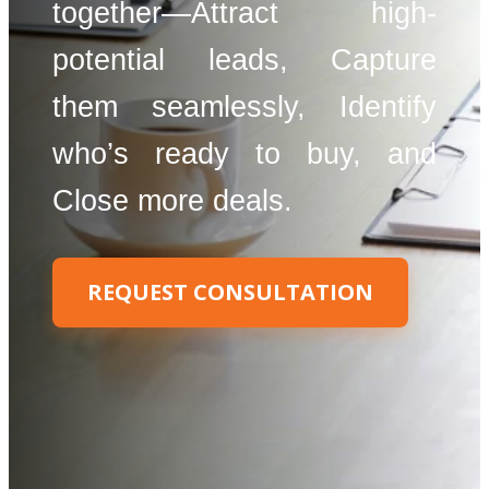
together—Attract high-
potential leads, Capture
them seamlessly, Identify
who’s ready to buy, and
Close more deals.
REQUEST CONSULTATION