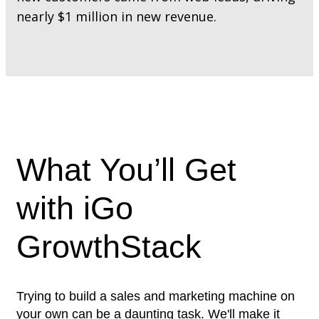
nearly $1 million in new revenue.
What You’ll Get
with iGo
GrowthStack
Trying to build a sales and marketing machine on
your own can be a daunting task. We'll make it