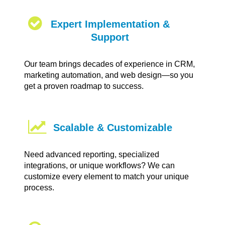
Expert Implementation &
Support
Our team brings decades of experience in CRM,
marketing automation, and web design—so you
get a proven roadmap to success.
Scalable & Customizable
Need advanced reporting, specialized
integrations, or unique workflows? We can
customize every element to match your unique
process.