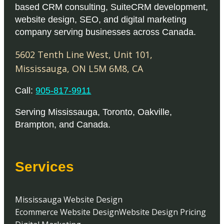
based CRM consulting, SuiteCRM development,
website design, SEO, and digital marketing
company serving businesses across Canada.
5602 Tenth Line West, Unit 101
,
Mississauga
,
ON
L5M 6M8
,
CA
Call:
905-817-9911
Serving
Mississauga
,
Toronto
,
Oakville
,
Brampton
, and
Canada
.
Services
Mississauga Website Design
Ecommerce Website Design
Website Design Pricing