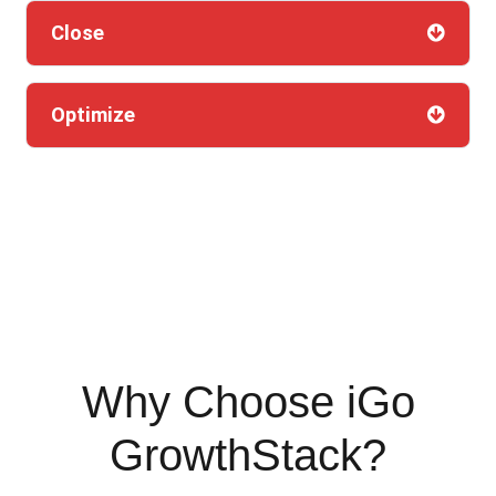
Close
Optimize
Why Choose iGo
GrowthStack?