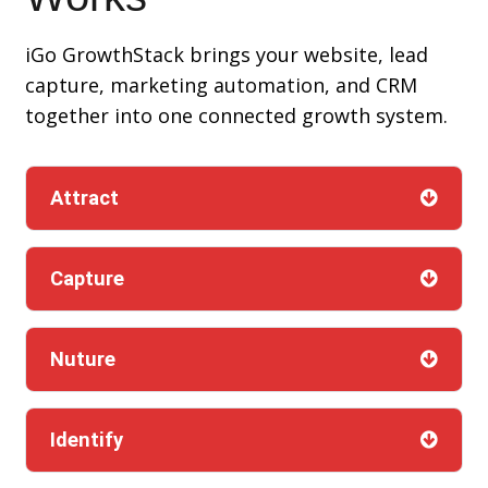
iGo GrowthStack brings your website, lead
capture, marketing automation, and CRM
together into one connected growth system.
Attract
Capture
Nuture
Identify