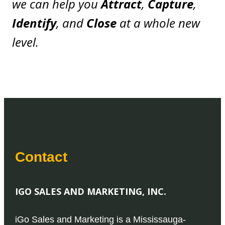
we can help you
Attract
,
Capture
,
Identify
, and
Close
at a whole new
level.
Contact
IGO SALES AND MARKETING, INC.
iGo Sales and Marketing is a Mississauga-