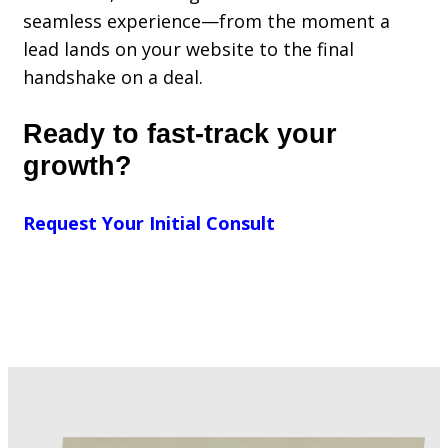
seamless experience—from the moment a
lead lands on your website to the final
handshake on a deal.
Ready to fast-track your
growth?
Request Your Initial Consult