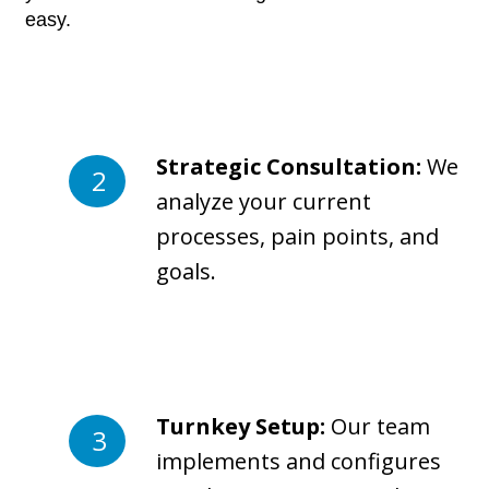
easy.
Strategic Consultation:
We
analyze your current
processes, pain points, and
goals.
Turnkey Setup:
Our team
implements and configures