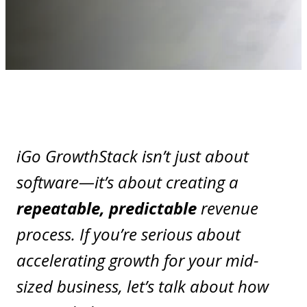
iGo GrowthStack isn’t just about
software—it’s about creating a
repeatable, predictable
revenue
process. If you’re serious about
accelerating growth for your mid-
sized business, let’s talk about how