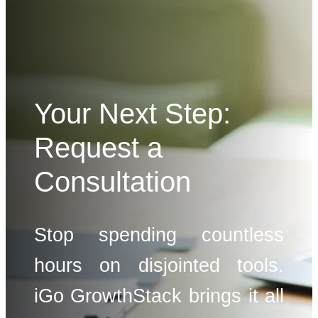
Your Next Step:
Request a
Consultation
Stop spending countless
hours on disjointed tools.
iGo GrowthStack brings it all