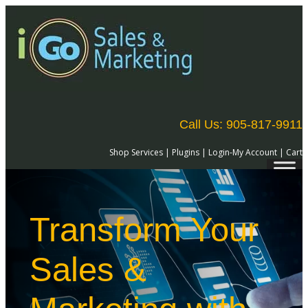
Call Us: 905-817-9911
Shop Services
|
Plugins
|
Login-My Account
|
Cart
Transform Your
Sales &