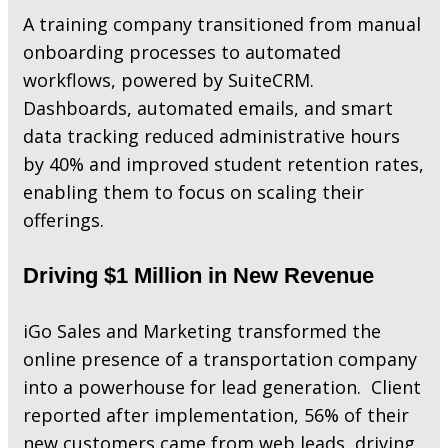
A training company transitioned from manual
onboarding processes to automated
workflows, powered by SuiteCRM.
Dashboards, automated emails, and smart
data tracking reduced administrative hours
by 40% and improved student retention rates,
enabling them to focus on scaling their
offerings.
Driving $1 Million in New Revenue
iGo Sales and Marketing transformed the
online presence of a transportation company
into a powerhouse for lead generation. Client
reported after implementation, 56% of their
new customers came from web leads, driving