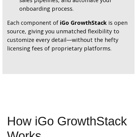
onboarding process.
Each component of
iGo GrowthStack
is open
source, giving you unmatched flexibility to
customize every detail—without the hefty
licensing fees of proprietary platforms.
How iGo GrowthStack
Works