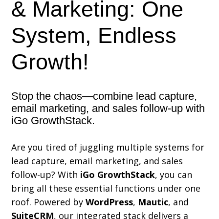
& Marketing: One
System, Endless
Growth!
Stop the chaos—combine lead capture,
email marketing, and sales follow-up with
iGo GrowthStack.
Are you tired of juggling multiple systems for
lead capture, email marketing, and sales
follow-up? With
iGo GrowthStack
, you can
bring all these essential functions under one
roof. Powered by
WordPress
,
Mautic
, and
SuiteCRM
, our integrated stack delivers a