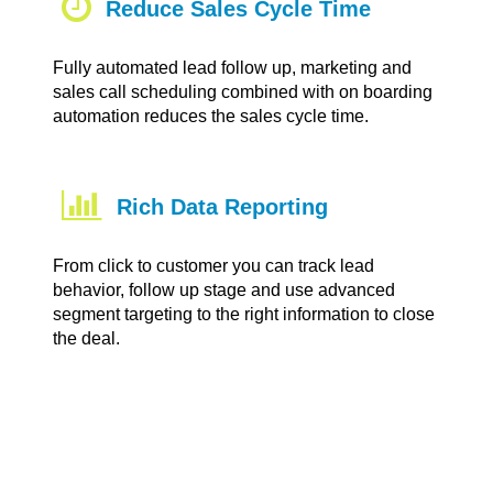
Reduce Sales Cycle Time
Fully automated lead follow up, marketing and
sales call scheduling combined with on boarding
automation reduces the sales cycle time.
Rich Data Reporting
From click to customer you can track lead
behavior, follow up stage and use advanced
segment targeting to the right information to close
the deal.