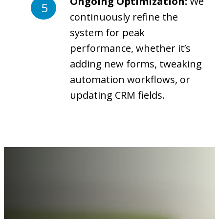
Ongoing Optimization:
We
continuously refine the
system for peak
performance, whether it’s
adding new forms, tweaking
automation workflows, or
updating CRM fields.