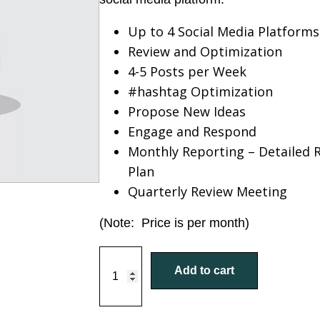
Up to 4 Social Media Platforms
Review and Optimization
4-5 Posts per Week
#hashtag Optimization
Propose New Ideas
Engage and Respond
Monthly Reporting – Detailed 
Plan
Quarterly Review Meeting
(Note: Price is per month)
S
Add to cart
o
c
i