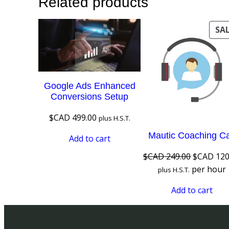
Related products
SA
Google Ads Enhanced
Conversions Setup
$CAD
499.00
plus H.S.T.
Mautic Coaching Ca
Add to cart
Original
$CAD
249.00
$CAD
120
price
per hour
plus H.S.T.
was:
Add to cart
$CAD 249