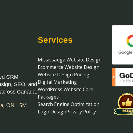
Services
Mississauga Website Design
Ecommerce Website Design
Website Design Pricing
ased CRM
Digital Marketing
esign, SEO, and
WordPress Website Care
 across Canada.
Packages
Search Engine Optimization
ga
,
ON
L5M
Logo Design
Privacy Policy