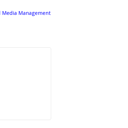
al Media Management