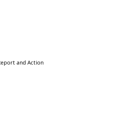
Report and Action