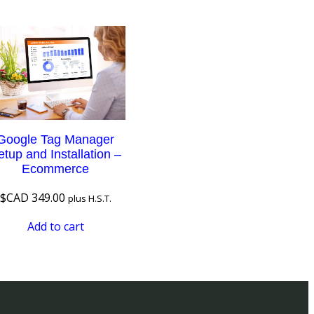
Google Tag Manager
etup and Installation –
Ecommerce
$CAD
349.00
plus H.S.T.
Add to cart