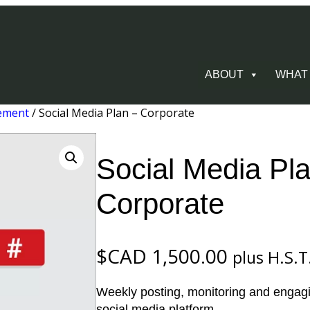
ABOUT
WHAT
ement
/ Social Media Plan – Corporate
Social Media Pl
Corporate
$CAD
1,500.00
plus H.S.T
Weekly posting, monitoring and engagin
social media platform.