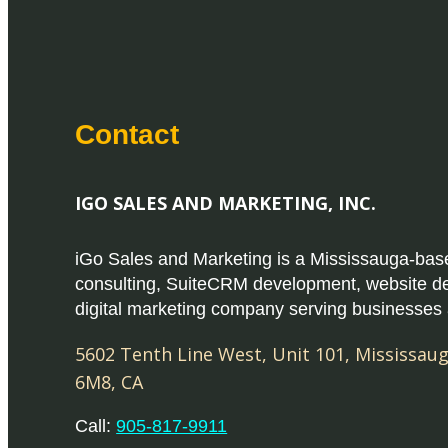
Contact
IGO SALES AND MARKETING, INC.
iGo Sales and Marketing is a Mississauga-b
consulting, SuiteCRM development, website d
digital marketing company serving businesses
5602 Tenth Line West, Unit 101
,
Mississau
6M8
,
CA
Call:
905-817-9911