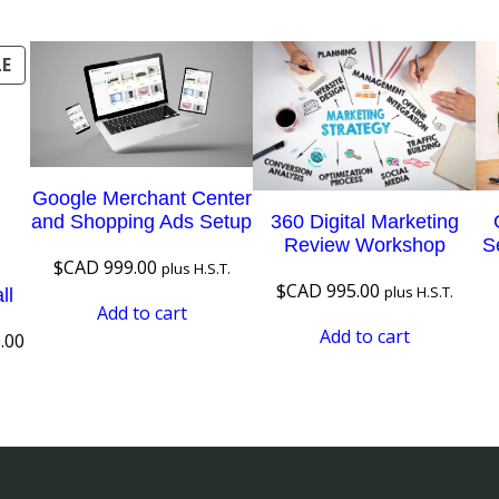
o
r
PRODUCT
LE
a
ON
t
SALE
e
q
Google Merchant Center
u
360 Digital Marketing
and Shopping Ads Setup
a
Review Workshop
S
$CAD
999.00
plus H.S.T.
n
$CAD
995.00
plus H.S.T.
ll
t
Add to cart
i
Add to cart
Current
.00
t
price
is:
y
.00.
$CAD 120.00.