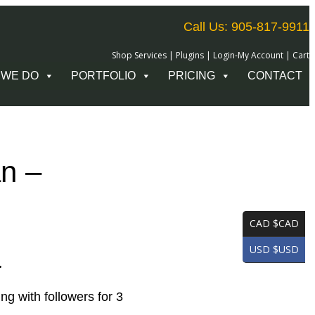
Call Us: 905-817-9911
Shop Services
|
Plugins
|
Login-My Account
|
Cart
 WE DO
PORTFOLIO
PRICING
CONTACT
an –
CAD $CAD
USD $USD
.
g with followers for 3