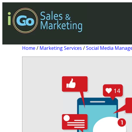
Home
/
Marketing Services
/
Social Media Manag