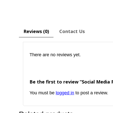
Reviews (0)
Contact Us
There are no reviews yet.
Be the first to review “Social Media
You must be
logged in
to post a review.