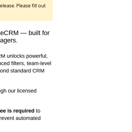
elease. Please fill out
teCRM — built for
agers.
M unlocks powerful,
d filters, team-level
beyond standard CRM
ugh our licensed
fee is required
to
prevent automated