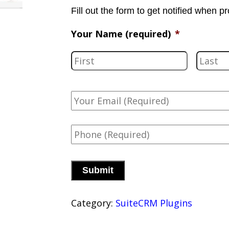
Fill out the form to get notified when pr
Your Name (required)
*
F
i
r
Y
s
o
u
t
P
r
h
E
o
m
C
n
a
A
e
i
P
*
l
T
(
Category:
SuiteCRM Plugins
C
r
H
e
A