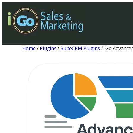
Home
/
Plugins
/
SuiteCRM Plugins
/ iGo Advance