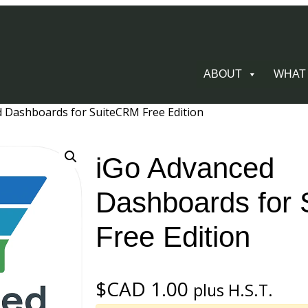
ABOUT
WHAT
d Dashboards for SuiteCRM Free Edition
iGo Advanced
Dashboards for
Free Edition
$CAD
1.00
plus H.S.T.