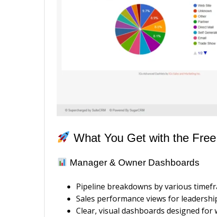
What You Get with the Free
Manager & Owner Dashboards
Pipeline breakdowns by various timef
Sales performance views for leadershi
Clear, visual dashboards designed for