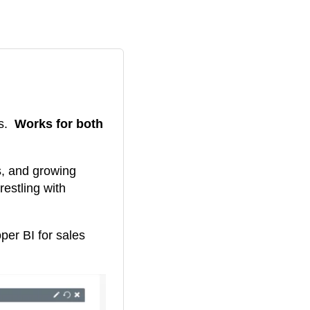
ds.
Works for both
s, and growing
restling with
er BI for sales