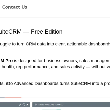
q
Contact Us
u
i
r
e
d
uiteCRM — Free Edition
)
*
uggle to turn CRM data into clear, actionable dashboar
RM Pro
is designed for business owners, sales manager
ne health, rep performance, and sales activity — without w
ts, iGo Advanced Dashboards turns SutieCRM into a prop