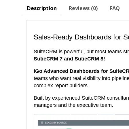
Description
Reviews (0)
FAQ
Sales-Ready Dashboards for S
SuiteCRM is powerful, but most teams str
SutieCRM 7 and SutieCRM 8!
iGo Advanced Dashboards for SuiteC
teams who want real visibility into pipeli
complex report builders.
Built by experienced SuiteCRM consultan
managers and the executive team.