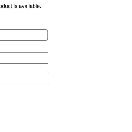
oduct is available.
L
a
s
t