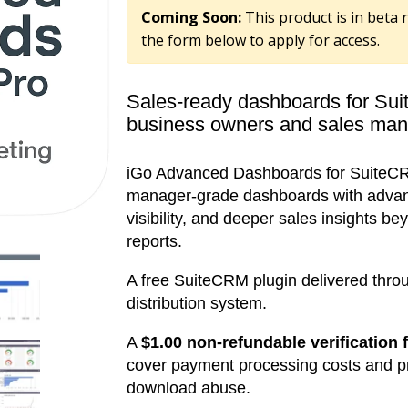
Coming Soon:
This product is in beta r
the form below to apply for access.
Sales-ready dashboards for Sui
business owners and sales man
iGo Advanced Dashboards for SuiteCR
manager-grade dashboards with advance
visibility, and deeper sales insights 
reports.
A free SuiteCRM plugin delivered thro
distribution system.
A
$1.00 non-refundable verification 
cover payment processing costs and 
download abuse.