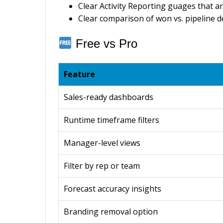
Clear Activity Reporting guages that ar
Clear comparison of won vs. pipeline d
Free vs Pro
Feature
Sales-ready dashboards
Runtime timeframe filters
Manager-level views
Filter by rep or team
Forecast accuracy insights
Branding removal option