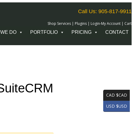
Call Us: 905-817-9911
Shop Services
|
Plugins
|
Login-My Account
|
Cart
 WE DO
PORTFOLIO
PRICING
CONTACT
 SuiteCRM
CAD $CAD
USD $USD