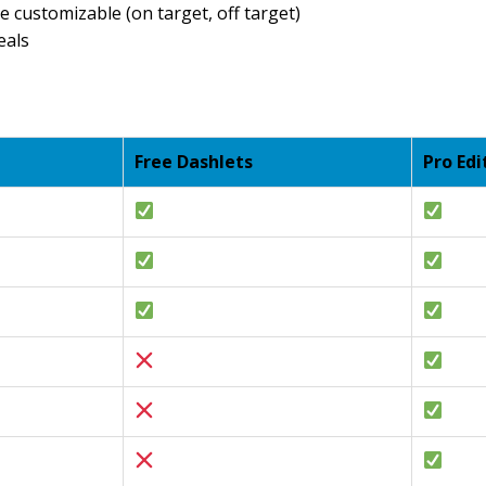
e customizable (on target, off target)
eals
Free Dashlets
Pro Edi