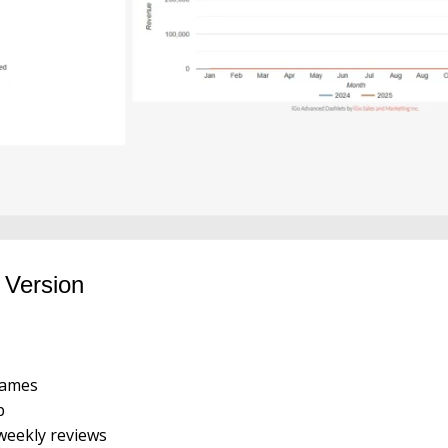
 Version
rames
p
 weekly reviews