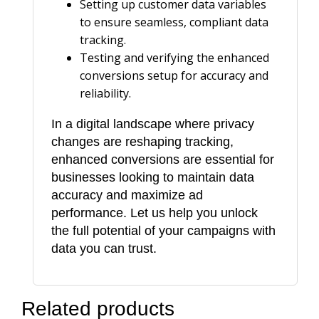
Setting up customer data variables
to ensure seamless, compliant data
tracking.
Testing and verifying the enhanced
conversions setup for accuracy and
reliability.
In a digital landscape where privacy
changes are reshaping tracking,
enhanced conversions are essential for
businesses looking to maintain data
accuracy and maximize ad
performance. Let us help you unlock
the full potential of your campaigns with
data you can trust.
Related products