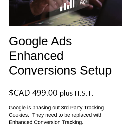
Google Ads
Enhanced
Conversions Setup
$CAD
499.00
plus H.S.T.
Google is phasing out 3rd Party Tracking
Cookies. They need to be replaced with
Enhanced Conversion Tracking.