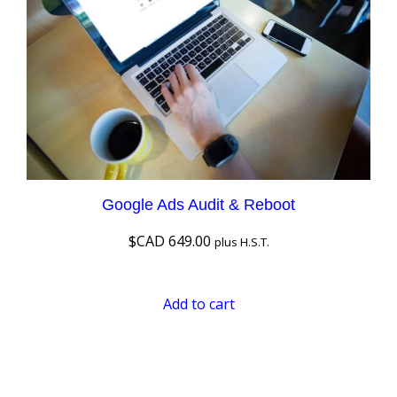
Google Ads Audit & Reboot
$CAD
649.00
plus H.S.T.
Add to cart