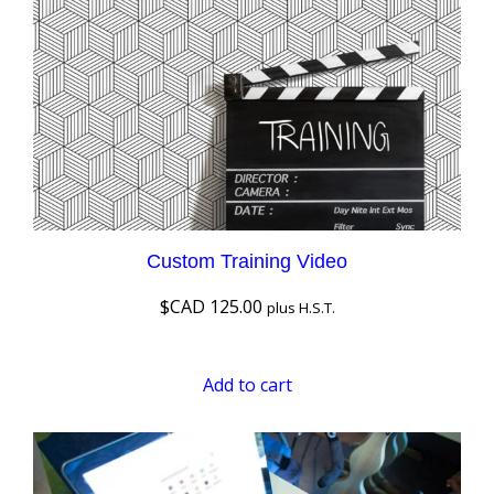
Custom Training Video
$CAD
125.00
plus H.S.T.
Add to cart