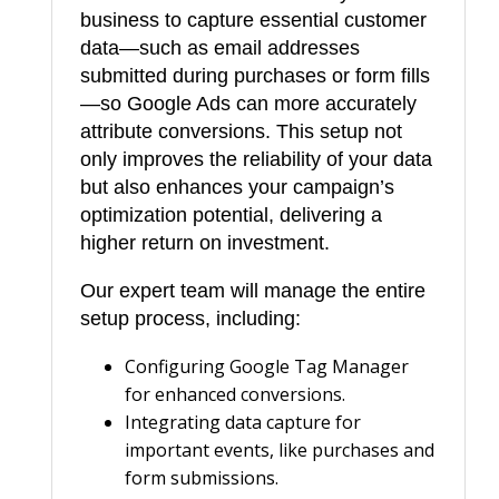
business to capture essential customer
s
data—such as email addresses
S
submitted during purchases or form fills
e
—so Google Ads can more accurately
t
attribute conversions. This setup not
u
only improves the reliability of your data
p
but also enhances your campaign’s
q
optimization potential, delivering a
higher return on investment.
u
a
Our expert team will manage the entire
n
setup process, including:
t
Configuring Google Tag Manager
i
for enhanced conversions.
t
Integrating data capture for
y
important events, like purchases and
form submissions.