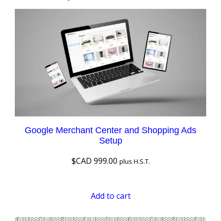
Google Merchant Center and Shopping Ads
Setup
$CAD
999.00
plus H.S.T.
Add to cart