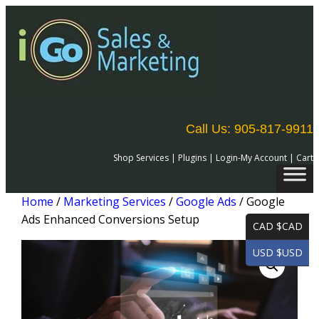
Call Us: 905-817-9911
Shop Services
|
Plugins
|
Login-My Account
|
Cart
Home
/
Marketing Services
/
Google Ads
/ Google
Ads Enhanced Conversions Setup
CAD $CAD
USD $USD