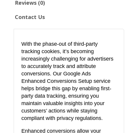
Reviews (0)
h
a
Contact Us
n
c
e
With the phase-out of third-party
d
tracking cookies, it’s becoming
C
increasingly challenging for advertisers
o
to accurately track and attribute
n
conversions. Our Google Ads
Enhanced Conversions Setup service
v
helps bridge this gap by enabling first-
e
party data tracking, ensuring you
r
maintain valuable insights into your
s
customers’ actions while staying
i
compliant with privacy regulations.
o
Enhanced conversions allow your
n