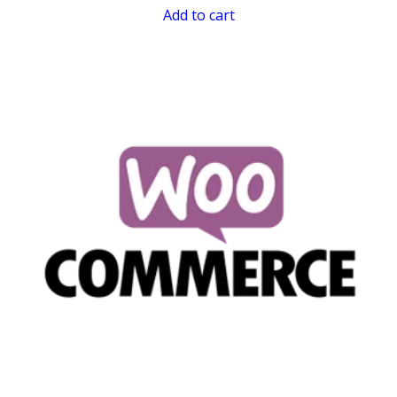
Add to cart