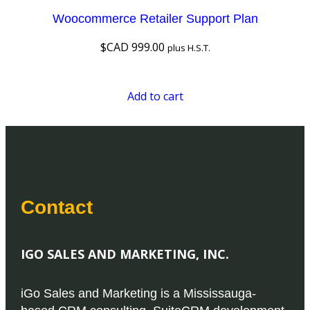
Woocommerce Retailer Support Plan
$CAD
999.00
plus H.S.T.
Add to cart
Contact
IGO SALES AND MARKETING, INC.
iGo Sales and Marketing is a Mississauga-