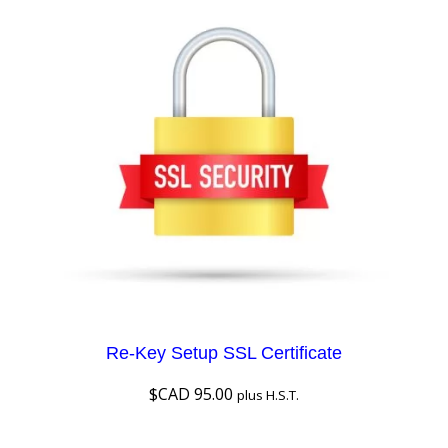
Re-Key Setup SSL Certificate
$CAD
95.00
plus H.S.T.