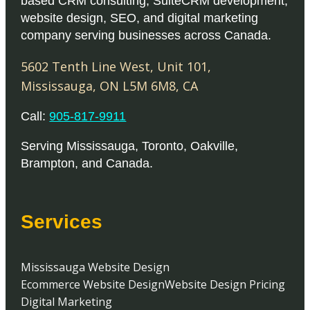
based CRM consulting, SuiteCRM development,
website design, SEO, and digital marketing
company serving businesses across Canada.
5602 Tenth Line West, Unit 101
,
Mississauga
,
ON
L5M 6M8
,
CA
Call:
905-817-9911
Serving
Mississauga
,
Toronto
,
Oakville
,
Brampton
, and
Canada
.
Services
Mississauga Website Design
Ecommerce Website Design
Website Design Pricing
Digital Marketing