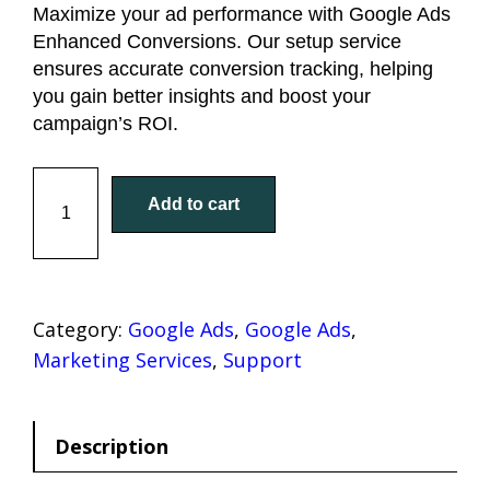
Maximize your ad performance with Google Ads
Enhanced Conversions. Our setup service
ensures accurate conversion tracking, helping
you gain better insights and boost your
campaign’s ROI.
G
Add to cart
o
o
g
l
Category:
Google Ads
, 
Google Ads
, 
e
Marketing Services
, 
Support
A
d
s
Description
E
n