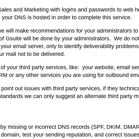
l
6
 Sales and Marketing with logins and passwords to web h
i
your DNS is hosted in order to complete this service.
4
t
 we will make recommendations for your administrators to
y
.
f Gsuite will be done by your administrators. We do not
A
your email server, only to identify deliverability problems
8
u
 mail not to be delivered.
d
2
f your third party services, like: your website, email ser
i
M or any other services you are using for outbound ema
t
.
a
oint out issues with third party services, if they technic
n
standards we can only suggest an alternate third party ma
d
R
e
 by missing or incorrect DNS records (SPF, DKIM, DMA
p
our domain, test your sending reputation, and correct issu
a