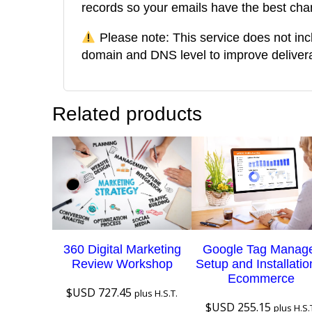
records so your emails have the best cha
Please note: This service does not inc
domain and DNS level to improve deliverab
Related products
360 Digital Marketing
Google Tag Manag
Review Workshop
Setup and Installatio
Ecommerce
$USD
727.45
plus H.S.T.
$USD
255.15
plus H.S.