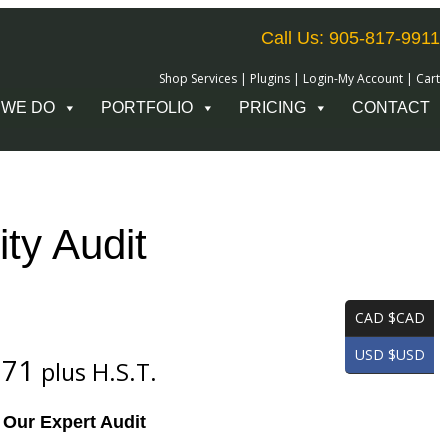
Call Us: 905-817-9911
Shop Services
|
Plugins
|
Login-My Account
|
Cart
 WE DO
PORTFOLIO
PRICING
CONTACT
ity Audit
CAD $CAD
USD $USD
C
.71
plus H.S.T.
u
h Our Expert Audit