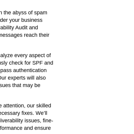
r
in the abyss of spam
r
inder your business
e
ability Audit and
 messages reach their
n
t
alyze every aspect of
usly check for SPF and
p
pass authentication
ur experts will also
r
issues that may be
i
c
 attention, our skilled
cessary fixes. We’ll
e
verability issues, fine-
erformance and ensure