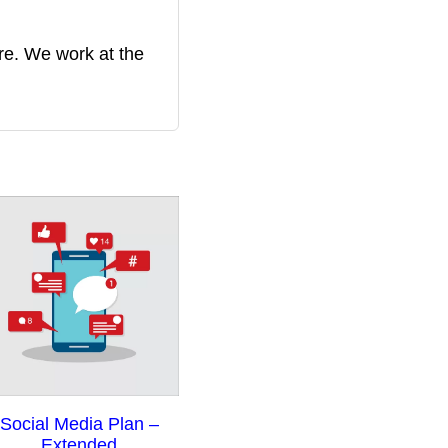
re. We work at the
ce
Social Media Plan –
nge:
Extended