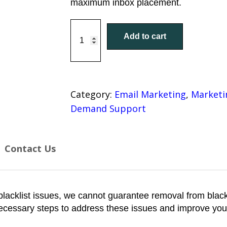
e
maximum inbox placement.
w
E
Add to cart
m
a
a
s
i
l
:
Category:
Email Marketing
, 
Marketi
D
Demand Support
$
e
l
U
i
Contact Us
S
v
e
D
r
a
blacklist issues, we cannot guarantee removal from blackl
ecessary steps to address these issues and improve you
b
3
i