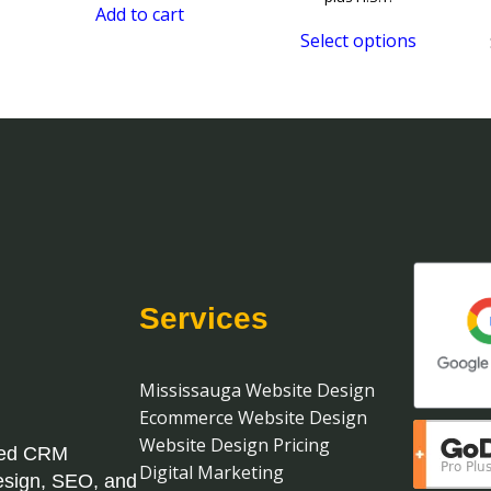
Add to cart
$U
Select options
th
$U
Services
Mississauga Website Design
Ecommerce Website Design
Website Design Pricing
ased CRM
Digital Marketing
esign, SEO, and