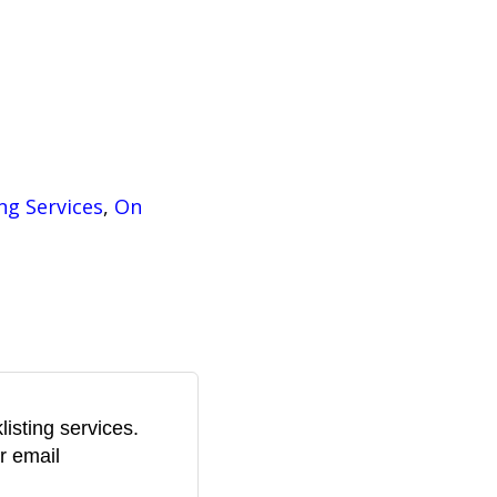
i
s
:
$
U
ng Services
, 
On
S
D
2
isting services.
9
r email
1