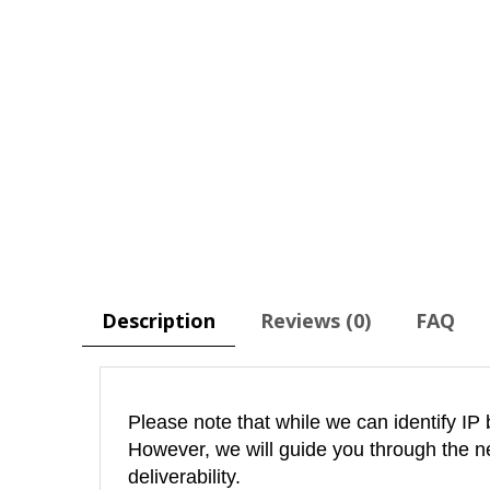
Description
Reviews (0)
FAQ
Please note that while we can identify IP 
However, we will guide you through the n
deliverability.