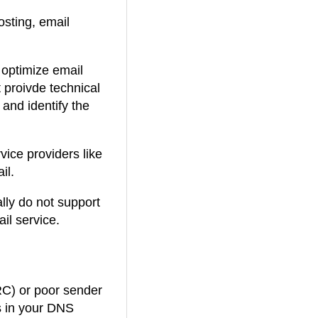
.
osting, email
7
 optimize email
1
 proivde technical
 and identify the
.
vice providers like
il.
ally do not support
il service.
RC) or poor sender
es in your DNS