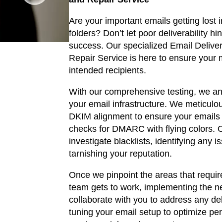
i
Are your important emails getting lost 
g
folders? Don’t let poor deliverability h
i
success. Our specialized Email Deliver
Repair Service is here to ensure your
n
intended recipients.
a
With our comprehensive testing, we an
your email infrastructure. We meticulo
l
DKIM alignment to ensure your emails 
checks for DMARC with flying colors. O
p
investigate blacklists, identifying any 
r
tarnishing your reputation.
i
Once we pinpoint the areas that require
team gets to work, implementing the ne
c
collaborate with you to address any deli
tuning your email setup to optimize p