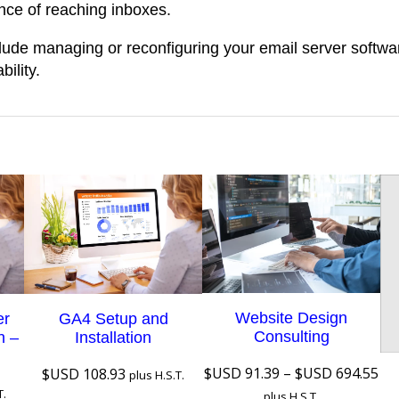
nce of reaching inboxes.
i
r
lude managing or reconfiguring your email server softwa
q
ility.
u
a
n
t
i
t
y
Website Design
er
GA4 Setup and
Consulting
n –
Installation
Pri
$USD
91.39
–
$USD
694.55
$USD
108.93
plus H.S.T.
ra
T.
plus H.S.T.