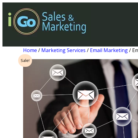
Home
/
Marketing Services
/
Email Marketing
/ Em
Sale!