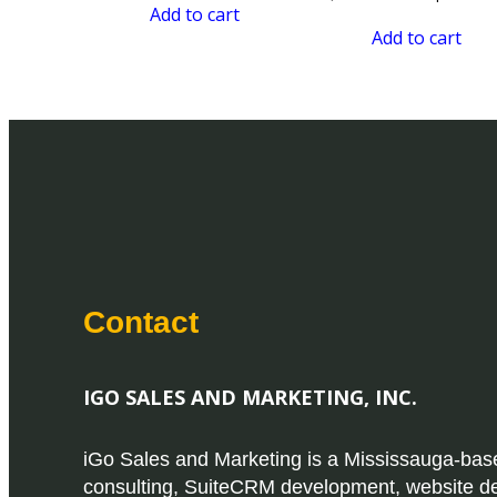
Add to cart
Add to cart
Contact
IGO SALES AND MARKETING, INC.
iGo Sales and Marketing is a Mississauga-b
consulting, SuiteCRM development, website d