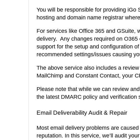
You will be responsible for providing iGo
hosting and domain name registrar where 
For services like Office 365 and GSuite,
delivery. Any changes required on O365 o
support for the setup and configuration of 
recommended settings/issues causing your
The above service also includes a review o
MailChimp and Constant Contact, your CR
Please note that while we can review and p
the latest DMARC policy and verification 
Email Deliverability Audit & Repair
Most email delivery problems are caused
reputation. In this service, we’ll audit y