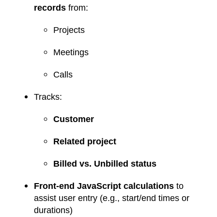
records
from:
Projects
Meetings
Calls
Tracks:
Customer
Related project
Billed vs. Unbilled status
Front-end JavaScript calculations
to
assist user entry (e.g., start/end times or
durations)