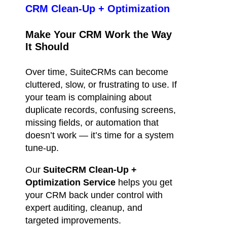
CRM Clean-Up + Optimization
Make Your CRM Work the Way
It Should
Over time, SuiteCRMs can become
cluttered, slow, or frustrating to use. If
your team is complaining about
duplicate records, confusing screens,
missing fields, or automation that
doesn’t work — it’s time for a system
tune-up.
Our
SuiteCRM Clean-Up +
Optimization Service
helps you get
your CRM back under control with
expert auditing, cleanup, and
targeted improvements.