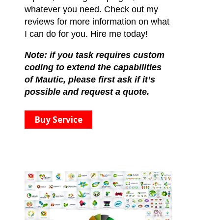
whatever you need. Check out my
reviews for more information on what
I can do for you. Hire me today!
Note: if you task requires custom
coding to extend the capabilities
of Mautic, please first ask if it’s
possible and request a quote.
Buy Service