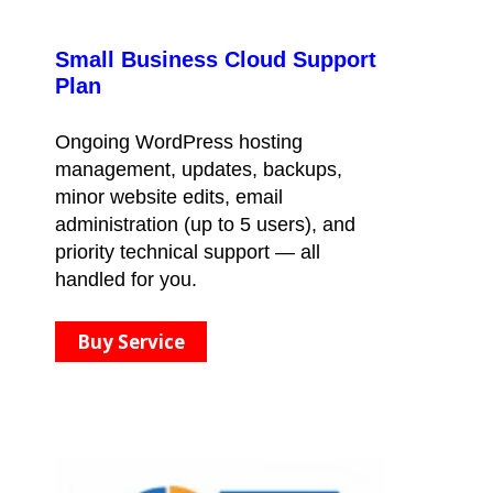
Small Business Cloud Support
Plan
Ongoing WordPress hosting
management, updates, backups,
minor website edits, email
administration (up to 5 users), and
priority technical support — all
handled for you.
Buy Service