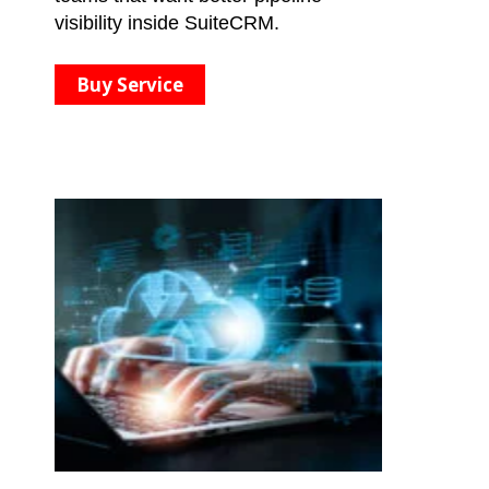
visibility inside SuiteCRM.
Buy Service