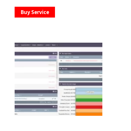
Buy Service