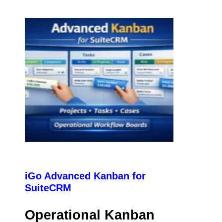
iGo Advanced Kanban for
SuiteCRM
Operational Kanban