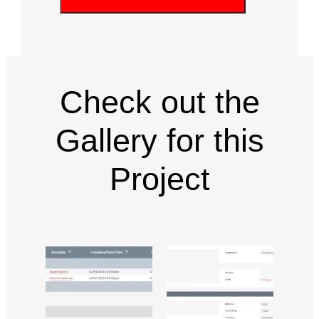
P
u
q
ir
T
u
e
C
ir
d
e
H
)
d
A
)
Check out the
Gallery for this
Project