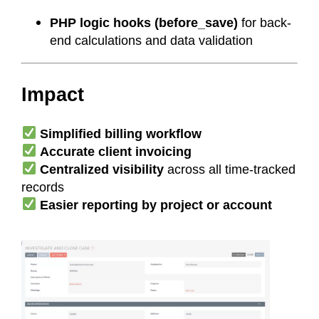
PHP logic hooks (before_save)
for back-
end calculations and data validation
Impact
Simplified billing workflow
Accurate client invoicing
Centralized visibility
across all time-tracked
records
Easier reporting by project or account