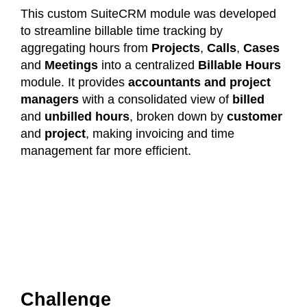
This custom SuiteCRM module was developed
to streamline billable time tracking by
aggregating hours from
Projects
,
Calls
,
Cases
and
Meetings
into a centralized
Billable Hours
module. It provides
accountants and project
managers
with a consolidated view of
billed
and
unbilled hours
, broken down by
customer
and
project
, making invoicing and time
management far more efficient.
Challenge