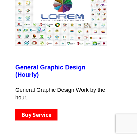
General Graphic Design
(Hourly)
General Graphic Design Work by the
hour.
Buy Service