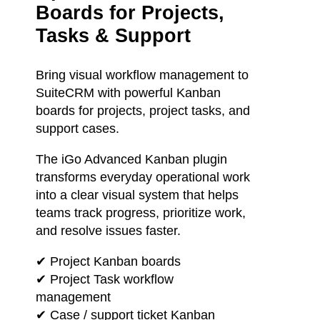
Boards for Projects,
Tasks & Support
Bring visual workflow management to
SuiteCRM with powerful Kanban
boards for projects, project tasks, and
support cases.
The iGo Advanced Kanban plugin
transforms everyday operational work
into a clear visual system that helps
teams track progress, prioritize work,
and resolve issues faster.
✔ Project Kanban boards
✔ Project Task workflow
management
✔ Case / support ticket Kanban