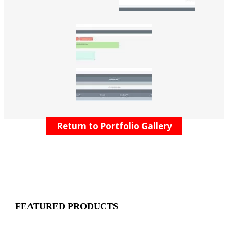
Return to Portfolio Gallery
FEATURED PRODUCTS