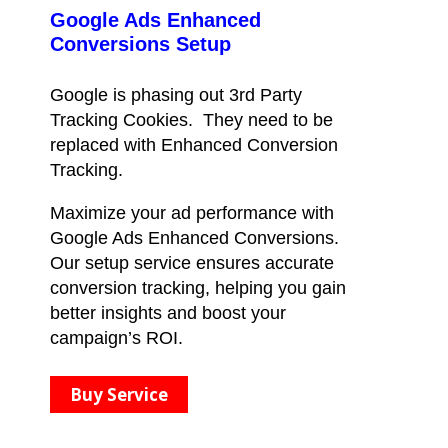
Google Ads Enhanced
Conversions Setup
Google is phasing out 3rd Party
Tracking Cookies. They need to be
replaced with Enhanced Conversion
Tracking.
Maximize your ad performance with
Google Ads Enhanced Conversions.
Our setup service ensures accurate
conversion tracking, helping you gain
better insights and boost your
campaign’s ROI.
Buy Service