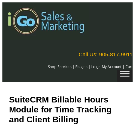
Skip
to
content
Call Us: 905-817-9911
Shop Services
|
Plugins
|
Login-My Account
|
Cart
SuiteCRM Billable Hours
Module for Time Tracking
and Client Billing