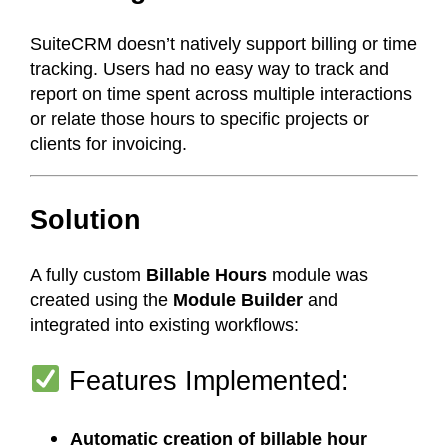
SuiteCRM doesn’t natively support billing or time
tracking. Users had no easy way to track and
report on time spent across multiple interactions
or relate those hours to specific projects or
clients for invoicing.
Solution
A fully custom
Billable Hours
module was
created using the
Module Builder
and
integrated into existing workflows:
Features Implemented:
Automatic creation of billable hour