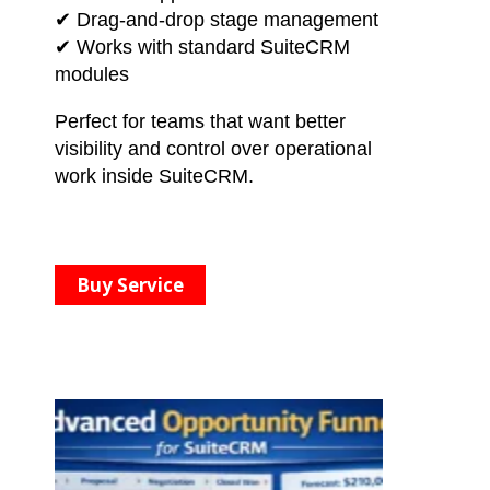
✔ Drag-and-drop stage management
✔ Works with standard SuiteCRM
modules
Perfect for teams that want better
visibility and control over operational
work inside SuiteCRM.
Buy Service