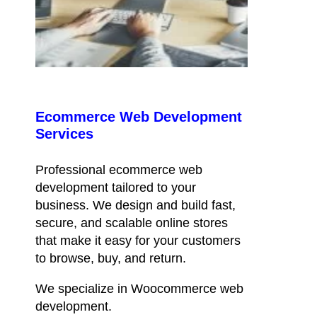
Ecommerce Web Development
Services
Professional ecommerce web
development tailored to your
business. We design and build fast,
secure, and scalable online stores
that make it easy for your customers
to browse, buy, and return.
We specialize in Woocommerce web
development.