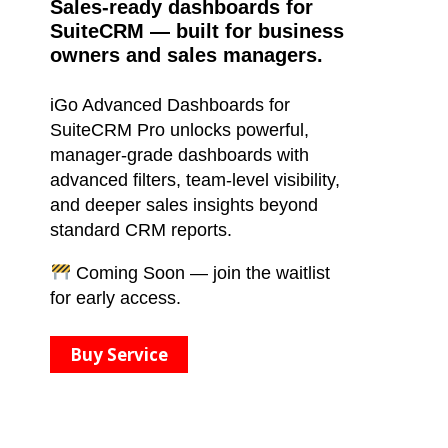
Sales-ready dashboards for
SuiteCRM — built for business
owners and sales managers.
iGo Advanced Dashboards for
SuiteCRM Pro unlocks powerful,
manager-grade dashboards with
advanced filters, team-level visibility,
and deeper sales insights beyond
standard CRM reports.
Coming Soon — join the waitlist
for early access.
Buy Service