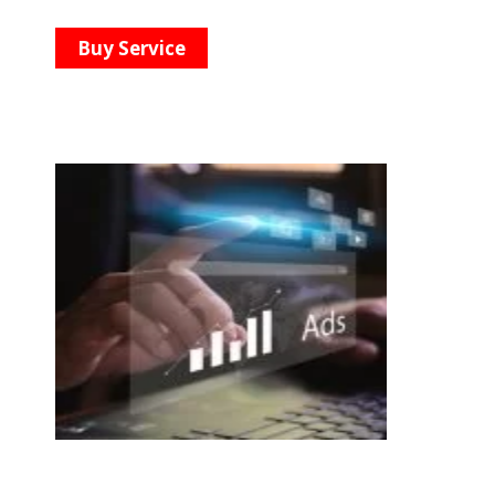
Buy Service