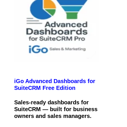
iGo Advanced Dashboards for
SuiteCRM Free Edition
Sales-ready dashboards for
SuiteCRM — built for business
owners and sales managers.