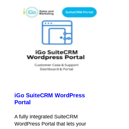
iGo SuiteCRM WordPress
Portal
A fully integrated SuiteCRM
WordPress Portal that lets your