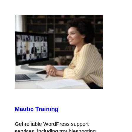
Mautic Training
Get reliable WordPress support
services, including troubleshooting,