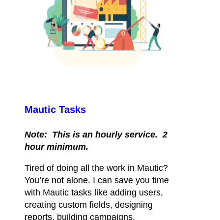
Mautic Tasks
Note: This is an hourly service. 2
hour minimum.
Tired of doing all the work in Mautic?
You’re not alone. I can save you time
with Mautic tasks like adding users,
creating custom fields, designing
reports, building campaigns,