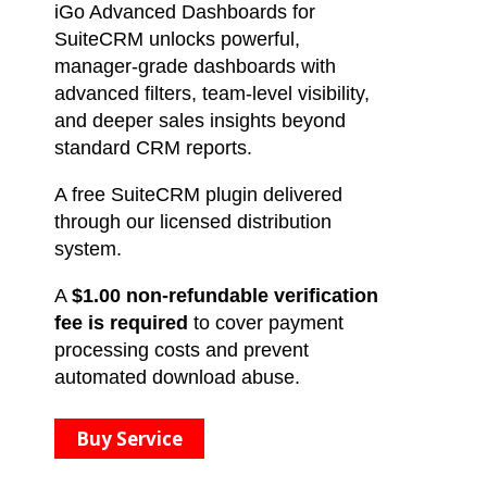
iGo Advanced Dashboards for
SuiteCRM unlocks powerful,
manager-grade dashboards with
advanced filters, team-level visibility,
and deeper sales insights beyond
standard CRM reports.
A free SuiteCRM plugin delivered
through our licensed distribution
system.
A
$1.00 non-refundable verification
fee is required
to cover payment
processing costs and prevent
automated download abuse.
Buy Service