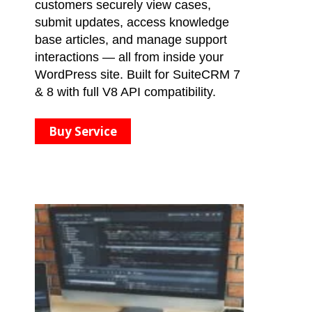
customers securely view cases,
submit updates, access knowledge
base articles, and manage support
interactions — all from inside your
WordPress site. Built for SuiteCRM 7
& 8 with full V8 API compatibility.
Buy Service