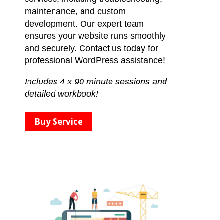
maintenance, and custom
development. Our expert team
ensures your website runs smoothly
and securely. Contact us today for
professional WordPress assistance!
Includes 4 x 90 minute sessions and
detailed workbook!
Buy Service