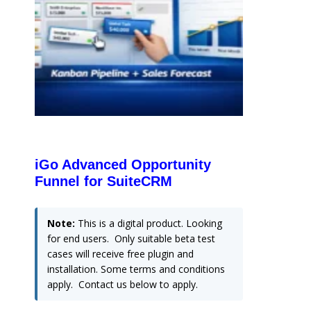
iGo Advanced Opportunity
Funnel for SuiteCRM
Note:
This is a digital product. Looking
for end users. Only suitable beta test
cases will receive free plugin and
installation. Some terms and conditions
apply. Contact us below to apply.