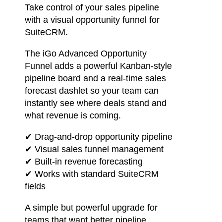
Take control of your sales pipeline
with a visual opportunity funnel for
SuiteCRM.
The iGo Advanced Opportunity
Funnel adds a powerful Kanban-style
pipeline board and a real-time sales
forecast dashlet so your team can
instantly see where deals stand and
what revenue is coming.
✔ Drag-and-drop opportunity pipeline
✔ Visual sales funnel management
✔ Built-in revenue forecasting
✔ Works with standard SuiteCRM
fields
A simple but powerful upgrade for
teams that want better pipeline