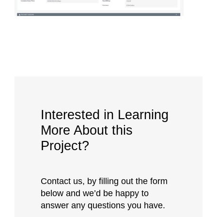
Interested in Learning
More About this
Project?
Contact us, by filling out the form
below and we’d be happy to
answer any questions you have.