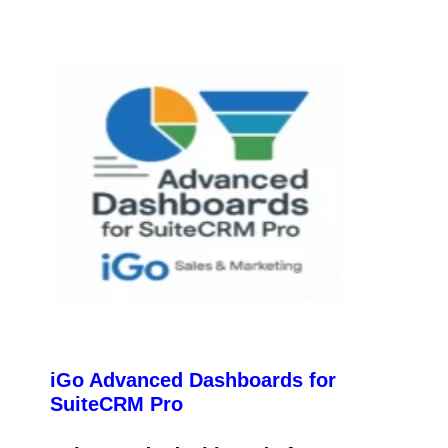
iGo Advanced Dashboards for
SuiteCRM Pro