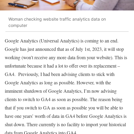
Woman checking website traffic analytics data on
computer
Google Analytics (Universal Analytics) is coming to an end.
Google has just announced that as of July 1st, 2023, it will stop
working (won’t receive any more data from your website). This is
unfortunate because it had a lot to offer over its replacement –
GA4. Previously, I had been advising clients to stick with
Google Analytics as long as possible. However, with the
imminent shutdown of Google Analytics, I’m now advising
clients to switch to GA4 as soon as possible. The reason being
that if you switch to GA as soon as possible you will be able to
have one years’ worth of data in GA4 before Google Analytics is
shut down. There currently is no facility to import your historical
data from Google Analytics into GA4.