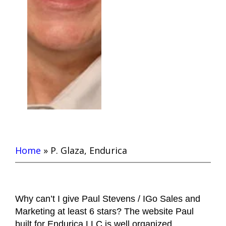
Home
»
P. Glaza, Endurica
Why can’t I give Paul Stevens / IGo Sales and
Marketing at least 6 stars? The website Paul
built for Endurica LLC is well organized,