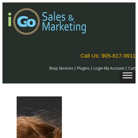
Skip
to
content
Call Us: 905-817-9911
Shop Services
|
Plugins
|
Login-My Account
|
Cart