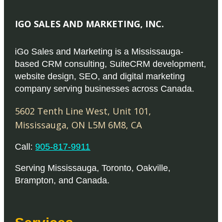
IGO SALES AND MARKETING, INC.
iGo Sales and Marketing is a Mississauga-
based CRM consulting, SuiteCRM development,
website design, SEO, and digital marketing
company serving businesses across Canada.
5602 Tenth Line West, Unit 101
,
Mississauga
,
ON
L5M 6M8
,
CA
Call:
905-817-9911
Serving
Mississauga
,
Toronto
,
Oakville
,
Brampton
, and
Canada
.