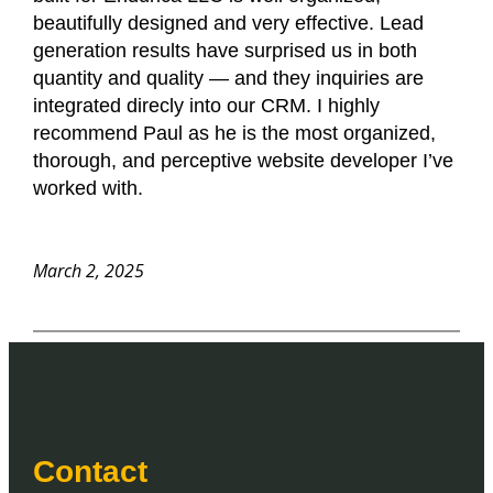
beautifully designed and very effective. Lead
generation results have surprised us in both
quantity and quality — and they inquiries are
integrated direcly into our CRM. I highly
recommend Paul as he is the most organized,
thorough, and perceptive website developer I’ve
worked with.
March 2, 2025
Contact