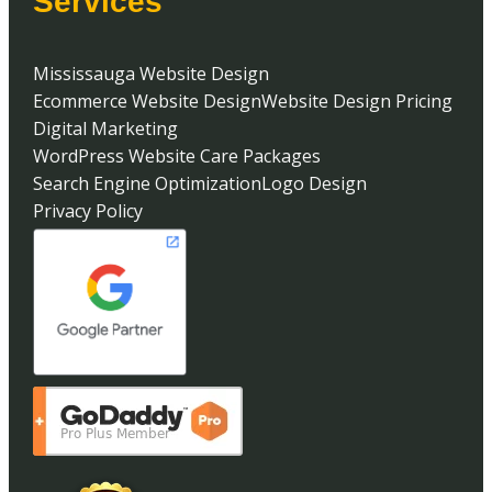
Services
Mississauga Website Design
Ecommerce Website Design
Website Design Pricing
Digital Marketing
WordPress Website Care Packages
Search Engine Optimization
Logo Design
Privacy Policy