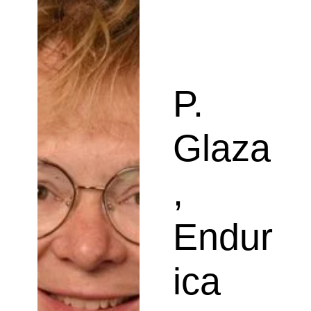
P.
Glaza
,
Endur
ica