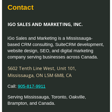
Contact
IGO SALES AND MARKETING, INC.
iGo Sales and Marketing is a Mississauga-
based CRM consulting, SuiteCRM development,
website design, SEO, and digital marketing
company serving businesses across Canada.
5602 Tenth Line West, Unit 101
,
Mississauga
,
ON
L5M 6M8
,
CA
Call:
905-817-9911
Serving
Mississauga
,
Toronto
,
Oakville
,
Brampton
, and
Canada
.