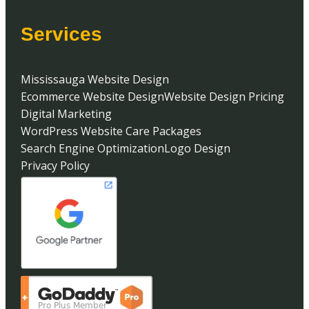
Services
Mississauga Website Design
Ecommerce Website Design
Website Design Pricing
Digital Marketing
WordPress Website Care Packages
Search Engine Optimization
Logo Design
Privacy Policy