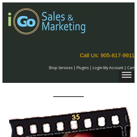
Call Us: 905-817-9911
Shop Services
|
Plugins
|
Login-My Account
|
Cart