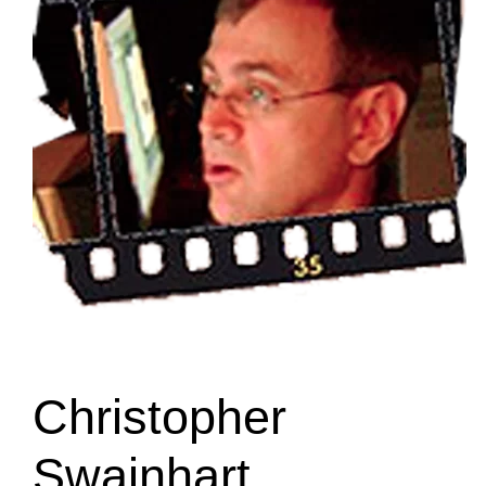
Christopher
Swainhart