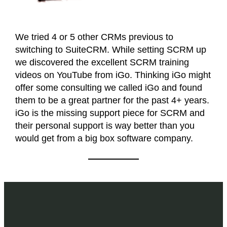
We tried 4 or 5 other CRMs previous to
switching to SuiteCRM. While setting SCRM up
we discovered the excellent SCRM training
videos on YouTube from iGo. Thinking iGo might
offer some consulting we called iGo and found
them to be a great partner for the past 4+ years.
iGo is the missing support piece for SCRM and
their personal support is way better than you
would get from a big box software company.