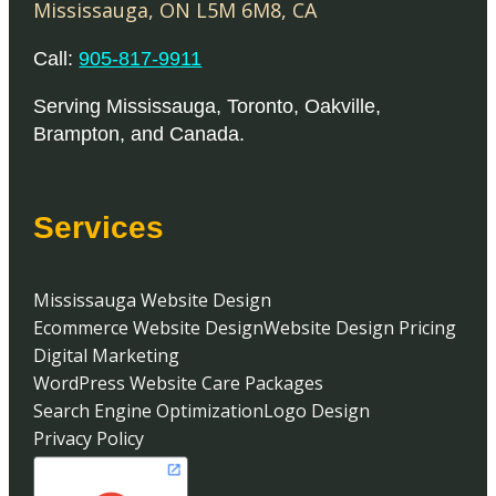
Mississauga
,
ON
L5M 6M8
,
CA
Call:
905-817-9911
Serving
Mississauga
,
Toronto
,
Oakville
,
Brampton
, and
Canada
.
Services
Mississauga Website Design
Ecommerce Website Design
Website Design Pricing
Digital Marketing
WordPress Website Care Packages
Search Engine Optimization
Logo Design
Privacy Policy