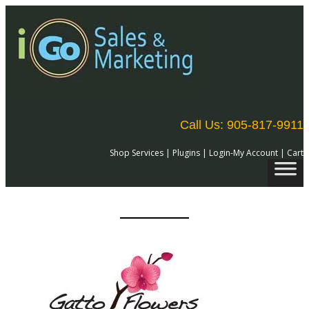
Call Us: 905-817-9911
Shop Services
|
Plugins
|
Login-My Account
|
Cart