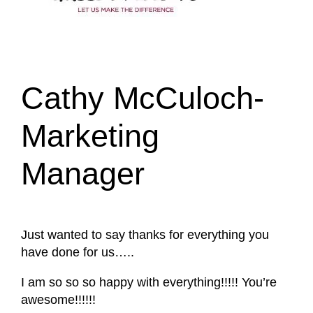
Cathy McCuloch-
Marketing
Manager
Just wanted to say thanks for everything you
have done for us…..
I am so so so happy with everything!!!!! You’re
awesome!!!!!!