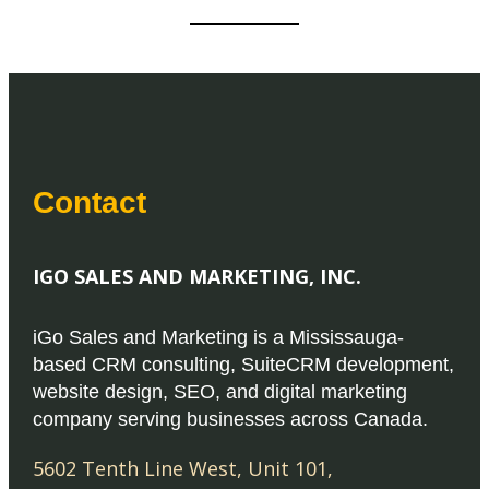
Contact
IGO SALES AND MARKETING, INC.
iGo Sales and Marketing is a Mississauga-
based CRM consulting, SuiteCRM development,
website design, SEO, and digital marketing
company serving businesses across Canada.
5602 Tenth Line West, Unit 101
,